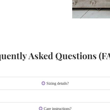
uently Asked Questions (F
Sizing details?
Care instructions?