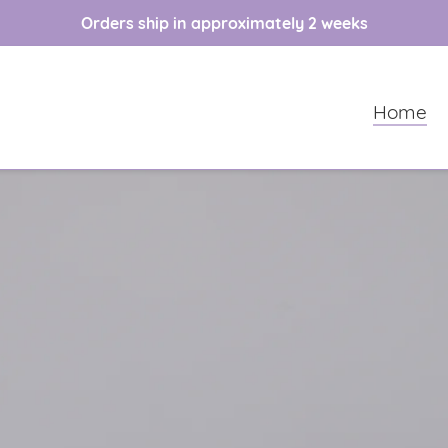
Orders ship in approximately 2 weeks
Home