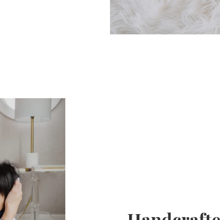
Handcrafte