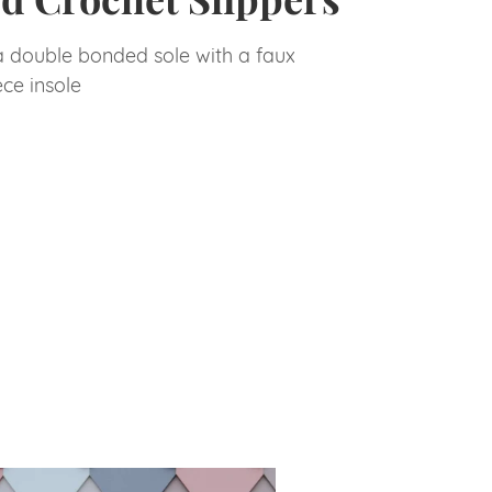
a double bonded sole with a faux
ece insole