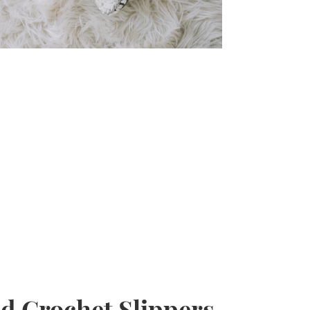
d Crochet Slippers