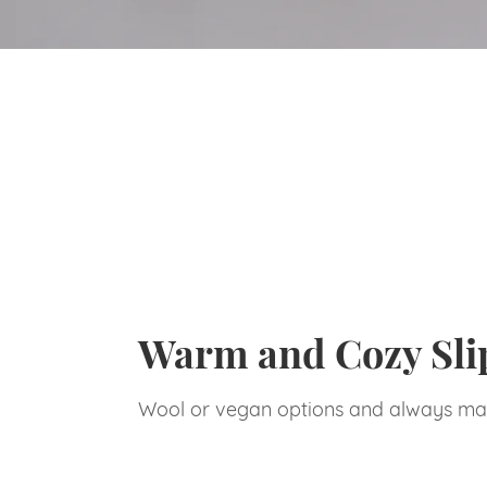
Warm and Cozy Sli
Wool or vegan options and always ma