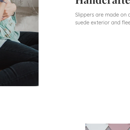
Slippers are made on 
suede exterior and fle