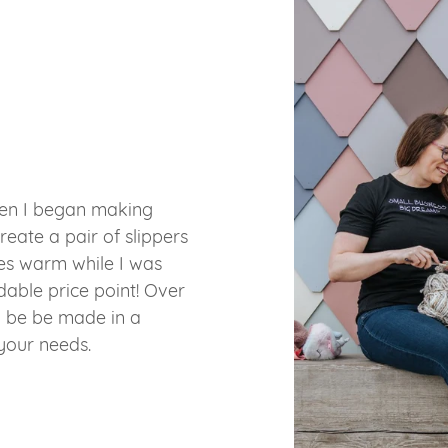
hen I began making
reate a pair of slippers
es warm while I was
able price point! Over
o be be made in a
 your needs.