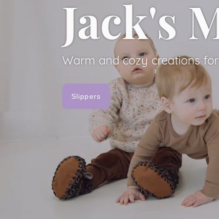
Jack's
Jack's
Warm and cozy creations for 
Slippers
Warm and cozy creations for 
View Slippers