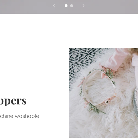
ppers
chine washable