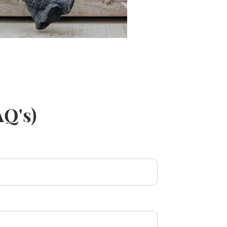
AQ's)