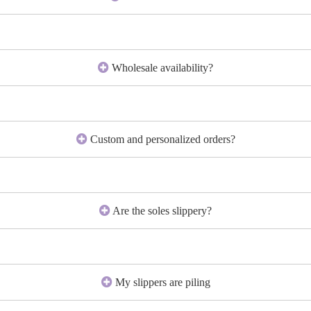
Wholesale availability?
Custom and personalized orders?
Are the soles slippery?
My slippers are piling