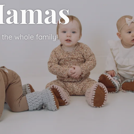
 Mamas
 Mamas
the whole family!
the whole family!