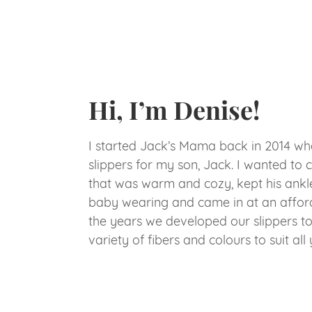
Hi, I’m Denise!
I started Jack’s Mama back in 2014 w
slippers for my son, Jack. I wanted to c
that was warm and cozy, kept his ankl
baby wearing and came in at an afford
the years we developed our slippers t
variety of fibers and colours to suit all