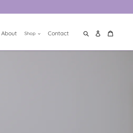
Log in
Cart
Search
About
Contact
Shop