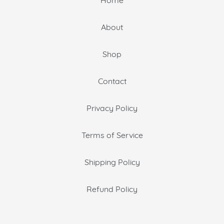
About
Shop
Contact
Privacy Policy
Terms of Service
Shipping Policy
Refund Policy