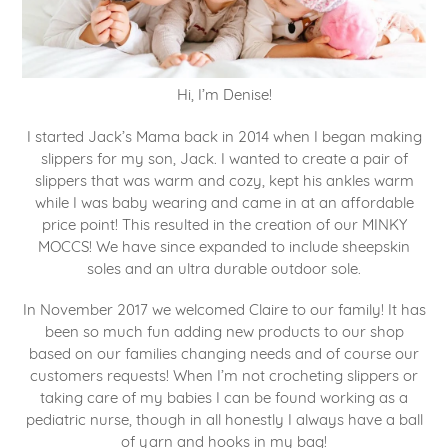
Hi, I’m Denise!
I started Jack’s Mama back in 2014 when I began making
slippers for my son, Jack. I wanted to create a pair of
slippers that was warm and cozy, kept his ankles warm
while I was baby wearing and came in at an affordable
price point! This resulted in the creation of our MINKY
MOCCS! We have since expanded to include sheepskin
soles and an ultra durable outdoor sole.
In November 2017 we welcomed Claire to our family! It has
been so much fun adding new products to our shop
based on our families changing needs and of course our
customers requests! When I’m not crocheting slippers or
taking care of my babies I can be found working as a
pediatric nurse, though in all honestly I always have a ball
of yarn and hooks in my bag!