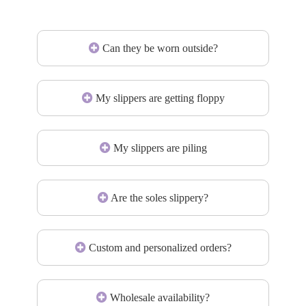
Can they be worn outside?
My slippers are getting floppy
My slippers are piling
Are the soles slippery?
Custom and personalized orders?
Wholesale availability?