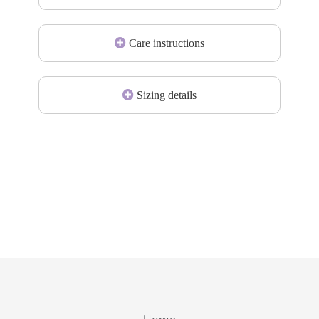
Care instructions
Sizing details
Home