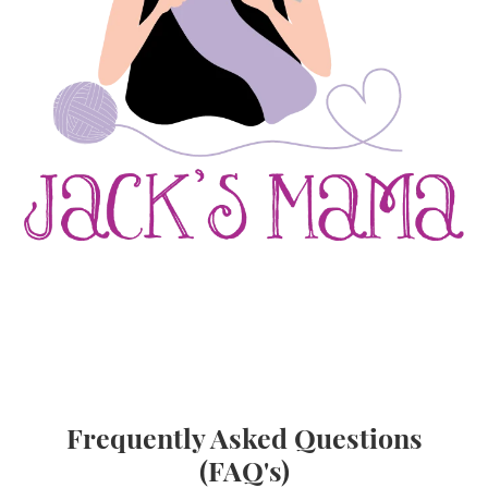
Frequently Asked Questions
(FAQ's)