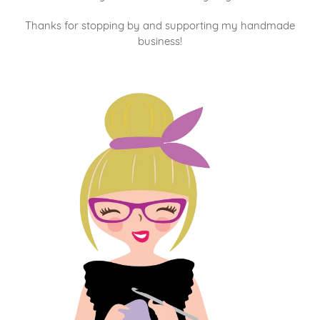
Thanks for stopping by and supporting my handmade
business!