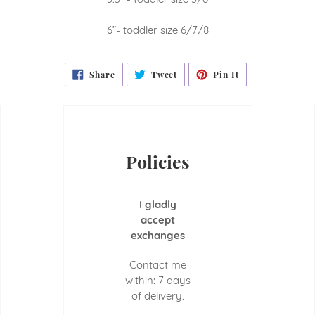
6”- toddler size 6/7/8
Share
Tweet
Pin
Share
Tweet
Pin It
On
On
On
Facebook
Twitter
Pinterest
Policies
I gladly
accept
exchanges
Contact me
within: 7 days
of delivery.