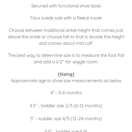
Secured with functional shoe laces
Faux suede sole with a fleece insole
Choose between traditional ankle height that comes just
above the ankle or choose tall to that is double the height
and comes about mid calf.
The best way to determine size is to measure the foot flat
and add a 1/2" for wiggle room.
[Sizing]
Approximate age to shoe size measurements as below
4” - 0-6 months
4.5” - toddler size 2/3 (6-12 months)
5” - toddler size 4/5 (12-24 months)
5.5” - toddler size 5/6