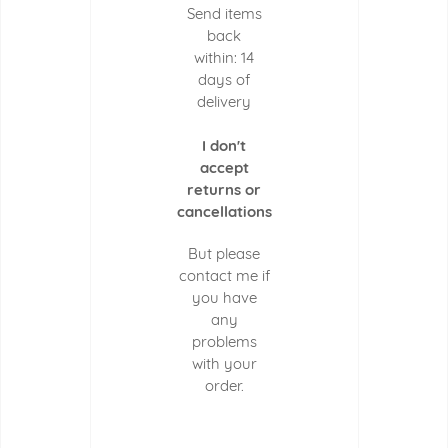
Send items
back
within: 14
days of
delivery
I don't
accept
returns or
cancellations
But please
contact me if
you have
any
problems
with your
order.