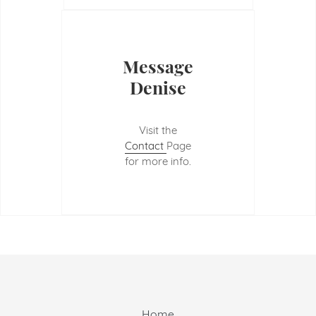
Message
Denise
Visit the
Contact
Page
for more info.
Home