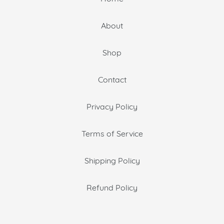
About
Shop
Contact
Privacy Policy
Terms of Service
Shipping Policy
Refund Policy