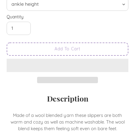
Quantity
Add To Cart
Adding
Description
product
to
your
Made of a wool blended yarn these slippers are both
cart
warm and cozy as well as machine washable. The wool
blend keeps them feeling soft even on bare feet.