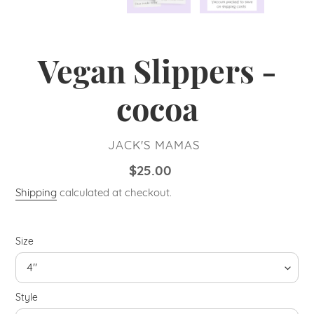
Vegan Slippers -
cocoa
VENDOR
JACK'S MAMAS
Regular
$25.00
price
Shipping
calculated at checkout.
Size
Style